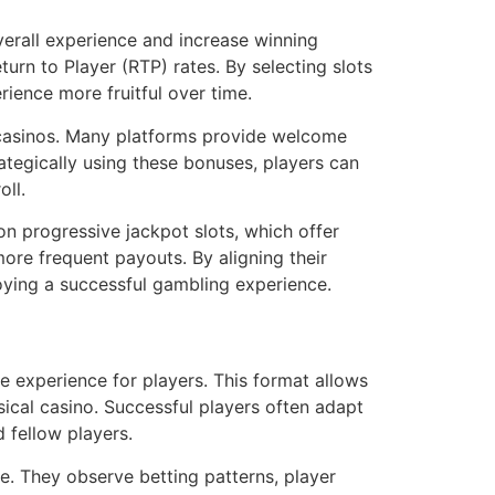
erall experience and increase winning
rn to Player (RTP) rates. By selecting slots
rience more fruitful over time.
 casinos. Many platforms provide welcome
rategically using these bonuses, players can
oll.
on progressive jackpot slots, which offer
more frequent payouts. By aligning their
oying a successful gambling experience.
e experience for players. This format allows
sical casino. Successful players often adapt
d fellow players.
le. They observe betting patterns, player