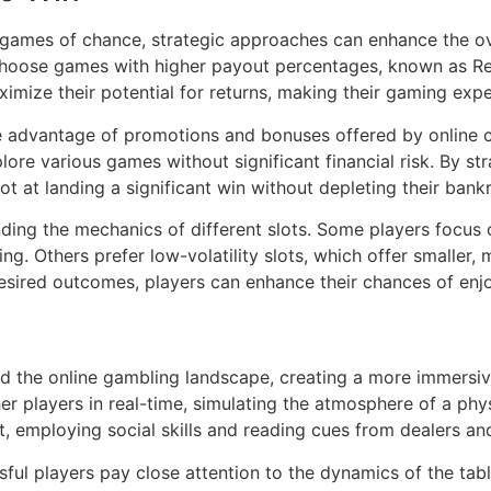
 games of chance, strategic approaches can enhance the ov
 choose games with higher payout percentages, known as Retu
imize their potential for returns, making their gaming expe
ake advantage of promotions and bonuses offered by online
lore various games without significant financial risk. By st
t at landing a significant win without depleting their bankr
ding the mechanics of different slots. Some players focus 
. Others prefer low-volatility slots, which offer smaller, 
 desired outcomes, players can enhance their chances of enj
ed the online gambling landscape, creating a more immersiv
her players in real-time, simulating the atmosphere of a phy
nt, employing social skills and reading cues from dealers an
sful players pay close attention to the dynamics of the tab