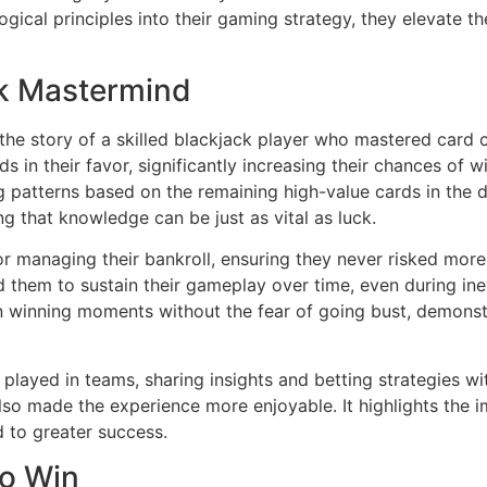
ogical principles into their gaming strategy, they elevate t
ck Mastermind
he story of a skilled blackjack player who mastered card c
dds in their favor, significantly increasing their chances of 
ng patterns based on the remaining high-value cards in the
 that knowledge can be just as vital as luck.
 managing their bankroll, ensuring they never risked more 
d them to sustain their gameplay over time, even during inev
on winning moments without the fear of going bust, demonst
played in teams, sharing insights and betting strategies wi
lso made the experience more enjoyable. It highlights the 
to greater success.
to Win