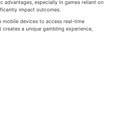
c advantages, especially in games reliant on
ificantly impact outcomes.
e mobile devices to access real-time
rt creates a unique gambling experience,