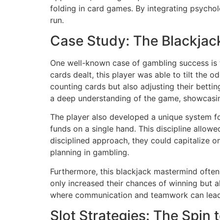
folding in card games. By integrating psychol
run.
Case Study: The Blackja
One well-known case of gambling success is t
cards dealt, this player was able to tilt the o
counting cards but also adjusting their betti
a deep understanding of the game, showcasing
The player also developed a unique system for
funds on a single hand. This discipline allowe
disciplined approach, they could capitalize 
planning in gambling.
Furthermore, this blackjack mastermind often 
only increased their chances of winning but a
where communication and teamwork can lead 
Slot Strategies: The Spin 