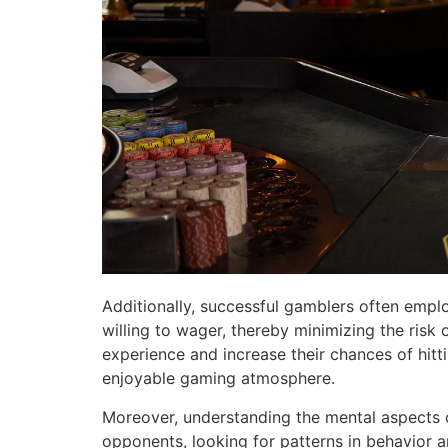
Additionally, successful gamblers often empl
willing to wager, thereby minimizing the risk 
experience and increase their chances of hitt
enjoyable gaming atmosphere.
Moreover, understanding the mental aspects o
opponents, looking for patterns in behavior a