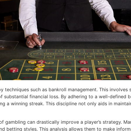
oy techniques such as bankroll management. This involves s
of substantial financial loss. By adhering to a well-defined
ing a winning streak. This discipline not only aids in maint
f gambling can drastically improve a player’s strategy. Ma
nd betting styles. This analysis allows them to make infor