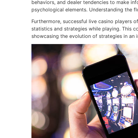
behaviors, and dealer tendencies to make info
psychological elements. Understanding the fl
Furthermore, successful live casino players o
statistics and strategies while playing. Thi
showcasing the evolution of strategies in an i