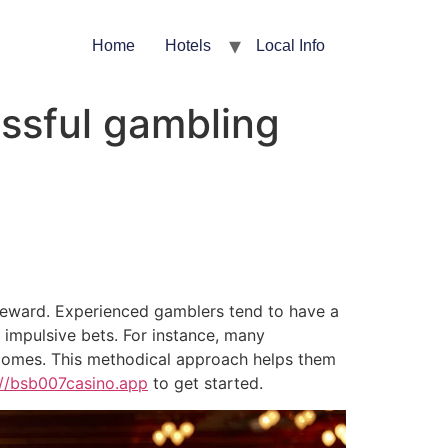
Home
Hotels
Local Info
essful gambling
reward. Experienced gamblers tend to have a
 impulsive bets. For instance, many
utcomes. This methodical approach helps them
://bsb007casino.app
to get started.