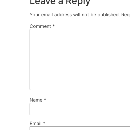
Leave a Reply
Your email address will not be published.
Req
Comment
*
Name
*
Email
*