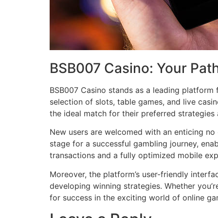
BSB007 Casino: Your Path
BSB007 Casino stands as a leading platform f
selection of slots, table games, and live cas
the ideal match for their preferred strategies
New users are welcomed with an enticing no dep
stage for a successful gambling journey, ena
transactions and a fully optimized mobile ex
Moreover, the platform’s user-friendly interf
developing winning strategies. Whether you’
for success in the exciting world of online ga