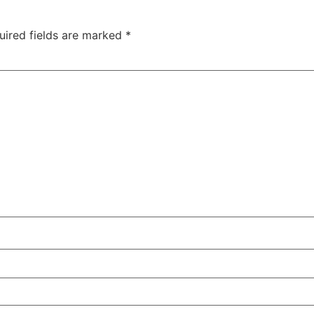
uired fields are marked
*