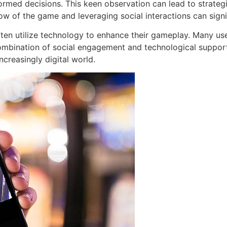
rmed decisions. This keen observation can lead to strategi
ow of the game and leveraging social interactions can sign
ften utilize technology to enhance their gameplay. Many us
s combination of social engagement and technological suppo
ncreasingly digital world.