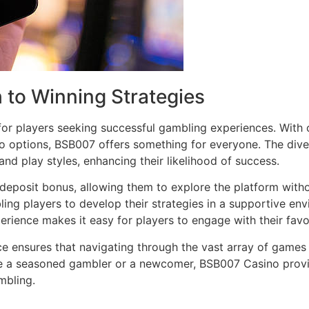
 to Winning Strategies
or players seeking successful gambling experiences. With 
ino options, BSB007 offers something for everyone. The dive
 and play styles, enhancing their likelihood of success.
osit bonus, allowing them to explore the platform without f
bling players to develop their strategies in a supportive 
perience makes it easy for players to engage with their fa
ace ensures that navigating through the vast array of games 
re a seasoned gambler or a newcomer, BSB007 Casino provi
mbling.