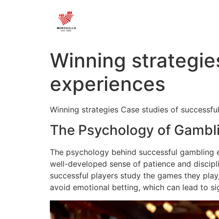
Winning strategie
experiences
Winning strategies Case studies of successfu
The Psychology of Gambl
The psychology behind successful gambling e
well-developed sense of patience and discipli
successful players study the games they play
avoid emotional betting, which can lead to sig