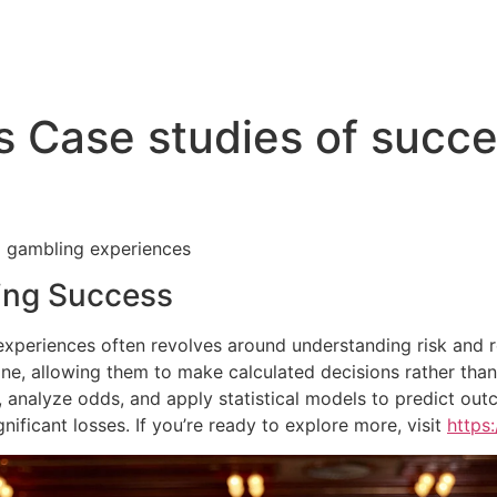
s Case studies of succ
l gambling experiences
ing Success
xperiences often revolves around understanding risk and 
ne, allowing them to make calculated decisions rather than
, analyze odds, and apply statistical models to predict o
nificant losses. If you’re ready to explore more, visit
https