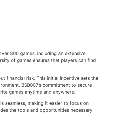
over 800 games, including an extensive
rsity of games ensures that players can find
inancial risk. This initial incentive sets the
environment. BSB007’s commitment to secure
vorite games anytime and anywhere.
is seamless, making it easier to focus on
des the tools and opportunities necessary