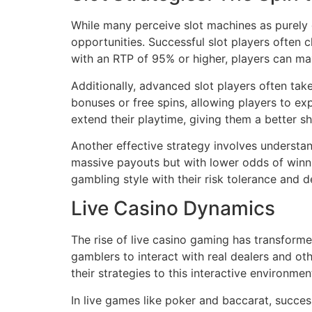
While many perceive slot machines as purely
opportunities. Successful slot players often
with an RTP of 95% or higher, players can max
Additionally, advanced slot players often t
bonuses or free spins, allowing players to exp
extend their playtime, giving them a better sho
Another effective strategy involves understan
massive payouts but with lower odds of winning
gambling style with their risk tolerance and
Live Casino Dynamics
The rise of live casino gaming has transform
gamblers to interact with real dealers and ot
their strategies to this interactive environme
In live games like poker and baccarat, succes