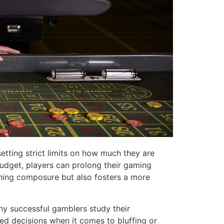
etting strict limits on how much they are
 budget, players can prolong their gaming
aining composure but also fosters a more
ny successful gamblers study their
med decisions when it comes to bluffing or