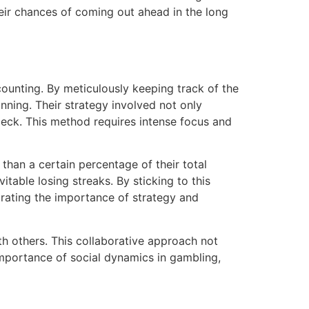
heir chances of coming out ahead in the long
ounting. By meticulously keeping track of the
winning. Their strategy involved not only
 deck. This method requires intense focus and
than a certain percentage of their total
itable losing streaks. By sticking to this
rating the importance of strategy and
th others. This collaborative approach not
importance of social dynamics in gambling,