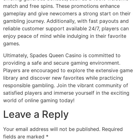
match and free spins. These promotions enhance
gameplay and give newcomers a strong start on their
gambling journey. Additionally, with fast payouts and
reliable customer support available 24/7, players can
enjoy peace of mind while indulging in their favorite
games.
Ultimately, Spades Queen Casino is committed to
providing a safe and secure gaming environment.
Players are encouraged to explore the extensive game
library and discover new favorites while practicing
responsible gambling. Join the vibrant community of
satisfied players and immerse yourself in the exciting
world of online gaming today!
Leave a Reply
Your email address will not be published.
Required
fields are marked
*