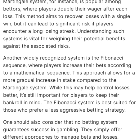
Martingale system, for instance, is popular among
bettors, where players double their wager after each
loss. This method aims to recover losses with a single
win, but it can lead to significant risk if players
encounter a long losing streak. Understanding such
systems is vital for weighing their potential benefits
against the associated risks.
Another widely recognized system is the Fibonacci
sequence, where players increase their bets according
to a mathematical sequence. This approach allows for a
more gradual increase in stake compared to the
Martingale system. While this may help control losses
better, it’s still important for players to keep their
bankroll in mind. The Fibonacci system is best suited for
those who prefer a less aggressive betting strategy.
One should also consider that no betting system
guarantees success in gambling. They simply offer
different approaches to manage bets and losses.