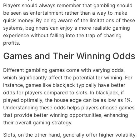
Players should always remember that gambling should
be seen as entertainment rather than a way to make
quick money. By being aware of the limitations of these
systems, beginners can enjoy a more realistic gaming
experience without falling into the trap of chasing
profits.
Games and Their Winning Odds
Different gambling games come with varying odds,
which significantly affect the potential for winning. For
instance, games like blackjack typically have better
odds for players compared to slots. In blackjack, if
played optimally, the house edge can be as low as 1%.
Understanding these odds helps players choose games
that provide better winning opportunities, enhancing
their overall gaming strategy.
Slots, on the other hand, generally offer higher volatility,