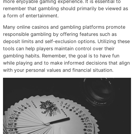
more enjoyable gaming experience. It is essential to
remember that gambling should primarily be viewed as
a form of entertainment.
Many online casinos and gambling platforms promote
responsible gambling by offering features such as
deposit limits and self-exclusion options. Utilizing these
tools can help players maintain control over their
gambling habits. Remember, the goal is to have fun
while playing and to make informed decisions that align
with your personal values and financial situation.