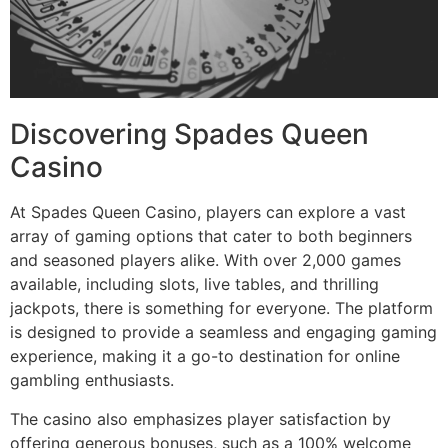
Discovering Spades Queen
Casino
At Spades Queen Casino, players can explore a vast
array of gaming options that cater to both beginners
and seasoned players alike. With over 2,000 games
available, including slots, live tables, and thrilling
jackpots, there is something for everyone. The platform
is designed to provide a seamless and engaging gaming
experience, making it a go-to destination for online
gambling enthusiasts.
The casino also emphasizes player satisfaction by
offering generous bonuses, such as a 100% welcome