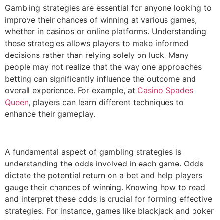
Gambling strategies are essential for anyone looking to
improve their chances of winning at various games,
whether in casinos or online platforms. Understanding
these strategies allows players to make informed
decisions rather than relying solely on luck. Many
people may not realize that the way one approaches
betting can significantly influence the outcome and
overall experience. For example, at
Casino Spades
Queen
, players can learn different techniques to
enhance their gameplay.
A fundamental aspect of gambling strategies is
understanding the odds involved in each game. Odds
dictate the potential return on a bet and help players
gauge their chances of winning. Knowing how to read
and interpret these odds is crucial for forming effective
strategies. For instance, games like blackjack and poker