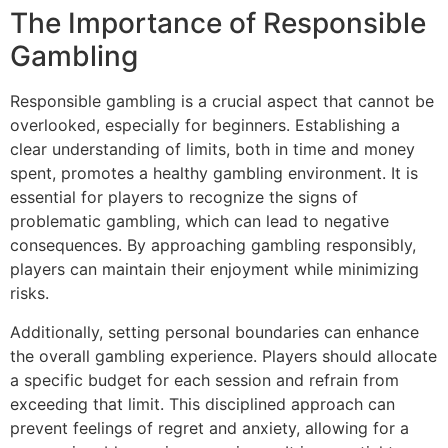
The Importance of Responsible
Gambling
Responsible gambling is a crucial aspect that cannot be
overlooked, especially for beginners. Establishing a
clear understanding of limits, both in time and money
spent, promotes a healthy gambling environment. It is
essential for players to recognize the signs of
problematic gambling, which can lead to negative
consequences. By approaching gambling responsibly,
players can maintain their enjoyment while minimizing
risks.
Additionally, setting personal boundaries can enhance
the overall gambling experience. Players should allocate
a specific budget for each session and refrain from
exceeding that limit. This disciplined approach can
prevent feelings of regret and anxiety, allowing for a