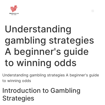
Understanding
gambling strategies
A beginner's guide
to winning odds
Understanding gambling strategies A beginner's guide
to winning odds
Introduction to Gambling
Strategies