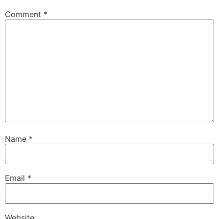
Comment
*
Name
*
Email
*
Website