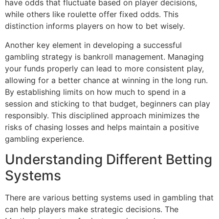
have odds that fluctuate based on player decisions,
while others like roulette offer fixed odds. This
distinction informs players on how to bet wisely.
Another key element in developing a successful
gambling strategy is bankroll management. Managing
your funds properly can lead to more consistent play,
allowing for a better chance at winning in the long run.
By establishing limits on how much to spend in a
session and sticking to that budget, beginners can play
responsibly. This disciplined approach minimizes the
risks of chasing losses and helps maintain a positive
gambling experience.
Understanding Different Betting
Systems
There are various betting systems used in gambling that
can help players make strategic decisions. The