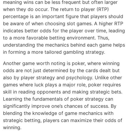
meaning wins can be less frequent but often larger
when they do occur. The return to player (RTP)
percentage is an important figure that players should
be aware of when choosing slot games. A higher RTP
indicates better odds for the player over time, leading
to a more favorable betting environment. Thus,
understanding the mechanics behind each game helps
in forming a more tailored gambling strategy.
Another game worth noting is poker, where winning
odds are not just determined by the cards dealt but
also by player strategy and psychology. Unlike other
games where luck plays a major role, poker requires
skill in reading opponents and making strategic bets.
Learning the fundamentals of poker strategy can
significantly improve one’s chances of success. By
blending the knowledge of game mechanics with
strategic betting, players can maximize their odds of
winning.