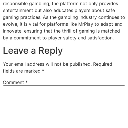
responsible gambling, the platform not only provides
entertainment but also educates players about safe
gaming practices. As the gambling industry continues to
evolve, it is vital for platforms like MrPlay to adapt and
innovate, ensuring that the thrill of gaming is matched
by a commitment to player safety and satisfaction.
Leave a Reply
Your email address will not be published.
Required
fields are marked
*
Comment
*