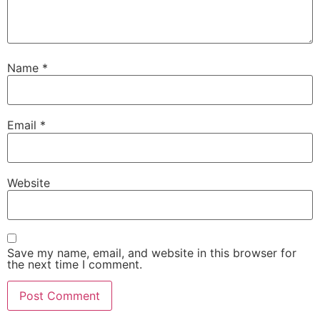
Name
*
Email
*
Website
Save my name, email, and website in this browser for
the next time I comment.