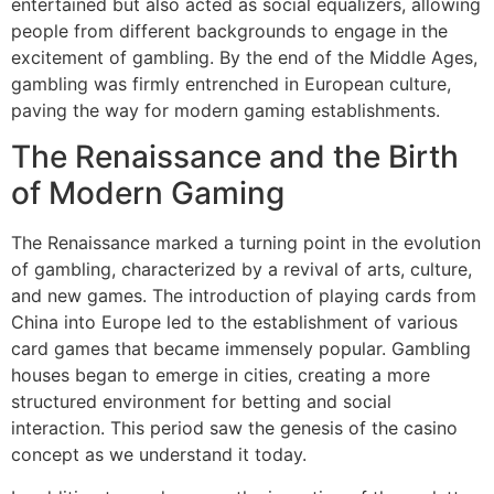
entertained but also acted as social equalizers, allowing
people from different backgrounds to engage in the
excitement of gambling. By the end of the Middle Ages,
gambling was firmly entrenched in European culture,
paving the way for modern gaming establishments.
The Renaissance and the Birth
of Modern Gaming
The Renaissance marked a turning point in the evolution
of gambling, characterized by a revival of arts, culture,
and new games. The introduction of playing cards from
China into Europe led to the establishment of various
card games that became immensely popular. Gambling
houses began to emerge in cities, creating a more
structured environment for betting and social
interaction. This period saw the genesis of the casino
concept as we understand it today.