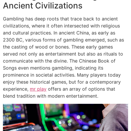
Ancient Civilizations
Gambling has deep roots that trace back to ancient
civilizations, where it often intersected with religious
and cultural practices. In ancient China, as early as
2300 BC, various forms of gambling emerged, such as
the casting of wood or bones. These early games
served not only as entertainment but also as rituals to
communicate with the divine. The Chinese Book of
Songs even mentions gambling, indicating its
prominence in societal activities. Many players today
enjoy these historical games, but for a contemporary
experience,
mr play
offers an array of options that
blend tradition with modern entertainment.