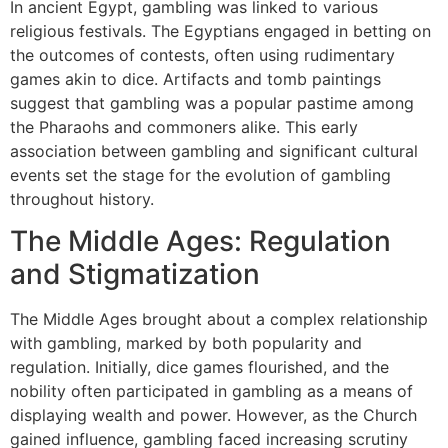
In ancient Egypt, gambling was linked to various
religious festivals. The Egyptians engaged in betting on
the outcomes of contests, often using rudimentary
games akin to dice. Artifacts and tomb paintings
suggest that gambling was a popular pastime among
the Pharaohs and commoners alike. This early
association between gambling and significant cultural
events set the stage for the evolution of gambling
throughout history.
The Middle Ages: Regulation
and Stigmatization
The Middle Ages brought about a complex relationship
with gambling, marked by both popularity and
regulation. Initially, dice games flourished, and the
nobility often participated in gambling as a means of
displaying wealth and power. However, as the Church
gained influence, gambling faced increasing scrutiny