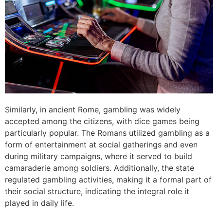
Similarly, in ancient Rome, gambling was widely
accepted among the citizens, with dice games being
particularly popular. The Romans utilized gambling as a
form of entertainment at social gatherings and even
during military campaigns, where it served to build
camaraderie among soldiers. Additionally, the state
regulated gambling activities, making it a formal part of
their social structure, indicating the integral role it
played in daily life.