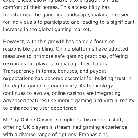
comfort of their homes. This accessibility has
transformed the gambling landscape, making it easier
for individuals to participate and leading to a significant
increase in the global gaming market.
However, with this growth has come a focus on
responsible gambling. Online platforms have adopted
measures to promote safe gaming practices, offering
resources for players to manage their habits.
Transparency in terms, bonuses, and payout
expectations has become essential for building trust in
the digital gambling community. As technology
continues to evolve, online casinos are integrating
advanced features like mobile gaming and virtual reality
to enhance the user experience.
MrPlay Online Casino exemplifies this modern shift,
offering UK players a streamlined gaming experience
with a diverse range of options. Emphasizing