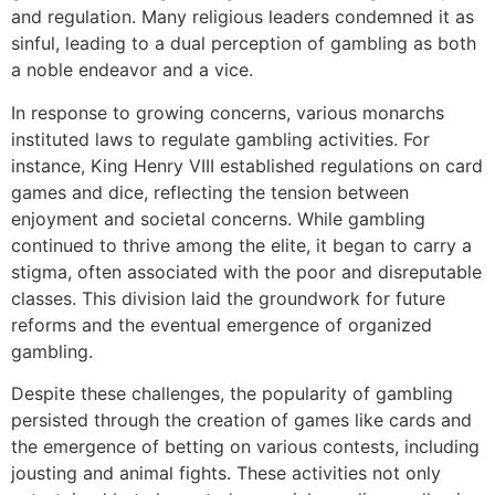
and regulation. Many religious leaders condemned it as
sinful, leading to a dual perception of gambling as both
a noble endeavor and a vice.
In response to growing concerns, various monarchs
instituted laws to regulate gambling activities. For
instance, King Henry VIII established regulations on card
games and dice, reflecting the tension between
enjoyment and societal concerns. While gambling
continued to thrive among the elite, it began to carry a
stigma, often associated with the poor and disreputable
classes. This division laid the groundwork for future
reforms and the eventual emergence of organized
gambling.
Despite these challenges, the popularity of gambling
persisted through the creation of games like cards and
the emergence of betting on various contests, including
jousting and animal fights. These activities not only