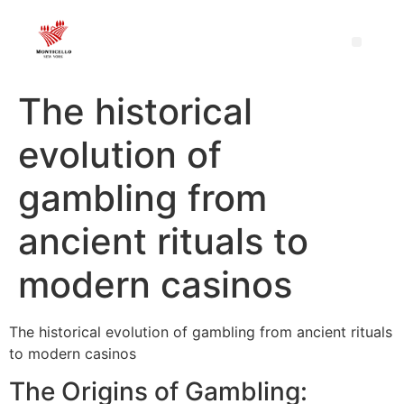
The historical
evolution of
gambling from
ancient rituals to
modern casinos
The historical evolution of gambling from ancient rituals
to modern casinos
The Origins of Gambling: