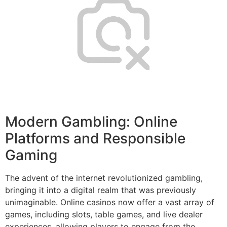
Modern Gambling: Online
Platforms and Responsible
Gaming
The advent of the internet revolutionized gambling,
bringing it into a digital realm that was previously
unimaginable. Online casinos now offer a vast array of
games, including slots, table games, and live dealer
experiences, allowing players to engage from the