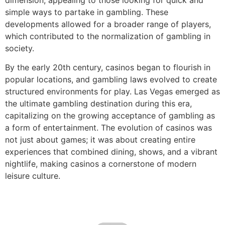
dimension, appealing to those looking for quick and
simple ways to partake in gambling. These
developments allowed for a broader range of players,
which contributed to the normalization of gambling in
society.
By the early 20th century, casinos began to flourish in
popular locations, and gambling laws evolved to create
structured environments for play. Las Vegas emerged as
the ultimate gambling destination during this era,
capitalizing on the growing acceptance of gambling as
a form of entertainment. The evolution of casinos was
not just about games; it was about creating entire
experiences that combined dining, shows, and a vibrant
nightlife, making casinos a cornerstone of modern
leisure culture.