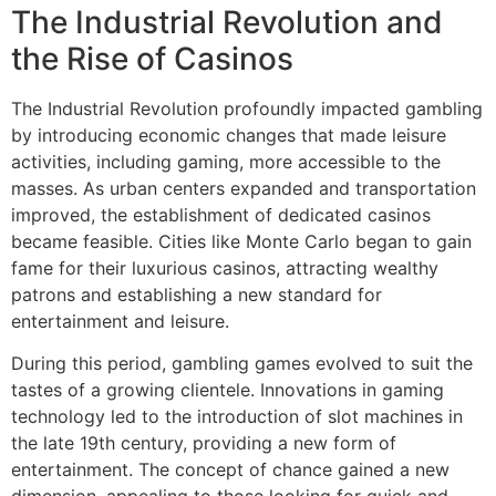
The Industrial Revolution and
the Rise of Casinos
The Industrial Revolution profoundly impacted gambling
by introducing economic changes that made leisure
activities, including gaming, more accessible to the
masses. As urban centers expanded and transportation
improved, the establishment of dedicated casinos
became feasible. Cities like Monte Carlo began to gain
fame for their luxurious casinos, attracting wealthy
patrons and establishing a new standard for
entertainment and leisure.
During this period, gambling games evolved to suit the
tastes of a growing clientele. Innovations in gaming
technology led to the introduction of slot machines in
the late 19th century, providing a new form of
entertainment. The concept of chance gained a new