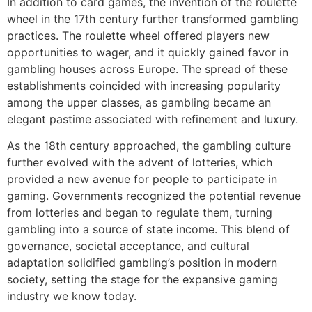
In addition to card games, the invention of the roulette
wheel in the 17th century further transformed gambling
practices. The roulette wheel offered players new
opportunities to wager, and it quickly gained favor in
gambling houses across Europe. The spread of these
establishments coincided with increasing popularity
among the upper classes, as gambling became an
elegant pastime associated with refinement and luxury.
As the 18th century approached, the gambling culture
further evolved with the advent of lotteries, which
provided a new avenue for people to participate in
gaming. Governments recognized the potential revenue
from lotteries and began to regulate them, turning
gambling into a source of state income. This blend of
governance, societal acceptance, and cultural
adaptation solidified gambling’s position in modern
society, setting the stage for the expansive gaming
industry we know today.