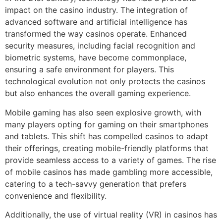
impact on the casino industry. The integration of
advanced software and artificial intelligence has
transformed the way casinos operate. Enhanced
security measures, including facial recognition and
biometric systems, have become commonplace,
ensuring a safe environment for players. This
technological evolution not only protects the casinos
but also enhances the overall gaming experience.
Mobile gaming has also seen explosive growth, with
many players opting for gaming on their smartphones
and tablets. This shift has compelled casinos to adapt
their offerings, creating mobile-friendly platforms that
provide seamless access to a variety of games. The rise
of mobile casinos has made gambling more accessible,
catering to a tech-savvy generation that prefers
convenience and flexibility.
Additionally, the use of virtual reality (VR) in casinos has