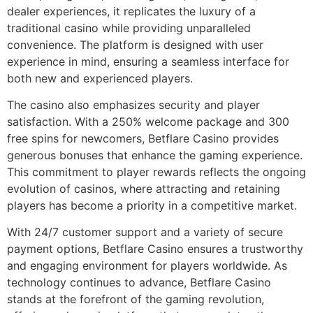
dealer experiences, it replicates the luxury of a
traditional casino while providing unparalleled
convenience. The platform is designed with user
experience in mind, ensuring a seamless interface for
both new and experienced players.
The casino also emphasizes security and player
satisfaction. With a 250% welcome package and 300
free spins for newcomers, Betflare Casino provides
generous bonuses that enhance the gaming experience.
This commitment to player rewards reflects the ongoing
evolution of casinos, where attracting and retaining
players has become a priority in a competitive market.
With 24/7 customer support and a variety of secure
payment options, Betflare Casino ensures a trustworthy
and engaging environment for players worldwide. As
technology continues to advance, Betflare Casino
stands at the forefront of the gaming revolution,