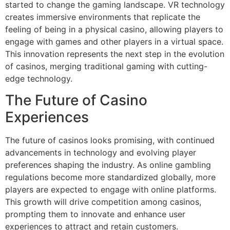
started to change the gaming landscape. VR technology
creates immersive environments that replicate the
feeling of being in a physical casino, allowing players to
engage with games and other players in a virtual space.
This innovation represents the next step in the evolution
of casinos, merging traditional gaming with cutting-
edge technology.
The Future of Casino
Experiences
The future of casinos looks promising, with continued
advancements in technology and evolving player
preferences shaping the industry. As online gambling
regulations become more standardized globally, more
players are expected to engage with online platforms.
This growth will drive competition among casinos,
prompting them to innovate and enhance user
experiences to attract and retain customers.