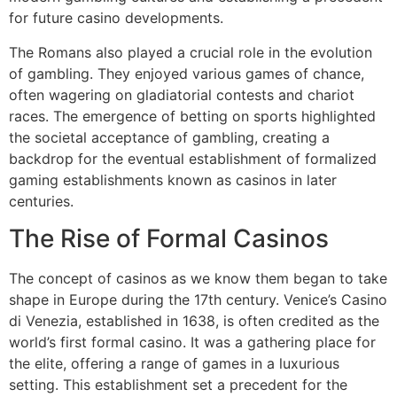
for future casino developments.
The Romans also played a crucial role in the evolution
of gambling. They enjoyed various games of chance,
often wagering on gladiatorial contests and chariot
races. The emergence of betting on sports highlighted
the societal acceptance of gambling, creating a
backdrop for the eventual establishment of formalized
gaming establishments known as casinos in later
centuries.
The Rise of Formal Casinos
The concept of casinos as we know them began to take
shape in Europe during the 17th century. Venice’s Casino
di Venezia, established in 1638, is often credited as the
world’s first formal casino. It was a gathering place for
the elite, offering a range of games in a luxurious
setting. This establishment set a precedent for the