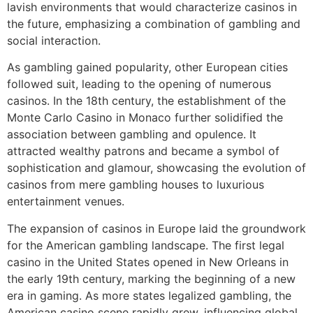
lavish environments that would characterize casinos in
the future, emphasizing a combination of gambling and
social interaction.
As gambling gained popularity, other European cities
followed suit, leading to the opening of numerous
casinos. In the 18th century, the establishment of the
Monte Carlo Casino in Monaco further solidified the
association between gambling and opulence. It
attracted wealthy patrons and became a symbol of
sophistication and glamour, showcasing the evolution of
casinos from mere gambling houses to luxurious
entertainment venues.
The expansion of casinos in Europe laid the groundwork
for the American gambling landscape. The first legal
casino in the United States opened in New Orleans in
the early 19th century, marking the beginning of a new
era in gaming. As more states legalized gambling, the
American casino scene rapidly grew, influencing global