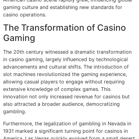
gaming culture and establishing new standards for
casino operations.
The Transformation of Casino
Gaming
The 20th century witnessed a dramatic transformation
in casino gaming, largely influenced by technological
advancements and cultural shifts. The introduction of
slot machines revolutionized the gaming experience,
allowing casual players to engage without requiring
extensive knowledge of complex games. This
innovation not only increased revenue for casinos but
also attracted a broader audience, democratizing
gambling.
Furthermore, the legalization of gambling in Nevada in
1931 marked a significant turning point for casinos in
America. Las Vegas quickly evolved from a small desert