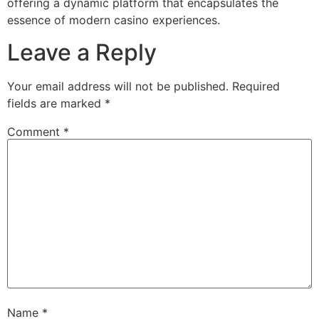
offering a dynamic platform that encapsulates the
essence of modern casino experiences.
Leave a Reply
Your email address will not be published.
Required
fields are marked
*
Comment
*
Name
*