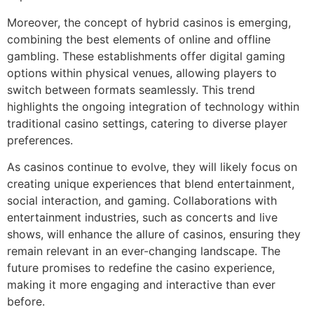
Moreover, the concept of hybrid casinos is emerging,
combining the best elements of online and offline
gambling. These establishments offer digital gaming
options within physical venues, allowing players to
switch between formats seamlessly. This trend
highlights the ongoing integration of technology within
traditional casino settings, catering to diverse player
preferences.
As casinos continue to evolve, they will likely focus on
creating unique experiences that blend entertainment,
social interaction, and gaming. Collaborations with
entertainment industries, such as concerts and live
shows, will enhance the allure of casinos, ensuring they
remain relevant in an ever-changing landscape. The
future promises to redefine the casino experience,
making it more engaging and interactive than ever
before.