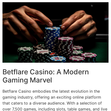
Betflare Casino: A Modern
Gaming Marvel
Betflare Casino embodies the latest evolution in the
gaming industry, offering an exciting online platform
that caters to a diverse audience. With a selection of
over 7,500 games, including slots, table games, and live