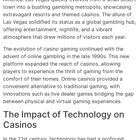
town into a bustling gambling metropolis, showcasing
extravagant resorts and themed casinos. The allure of
Las Vegas solidified its status as a global gambling hub,
offering entertainment, nightlife, and a vibrant
atmosphere that drew millions of visitors each year.
The evolution of casino gaming continued with the
advent of online gambling in the late 1990s. This new
platform expanded the reach of casinos, allowing
players to experience the thrill of gaming from the
comfort of their homes. Online casinos provided a
convenient alternative to traditional gaming, with
innovations such as live dealer games bridging the gap
between physical and virtual gaming experiences.
The Impact of Technology on
Casinos
In the 21st century, technology has had a profound