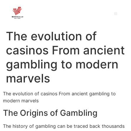
The evolution of
casinos From ancient
gambling to modern
marvels
The evolution of casinos From ancient gambling to
modern marvels
The Origins of Gambling
The history of gambling can be traced back thousands