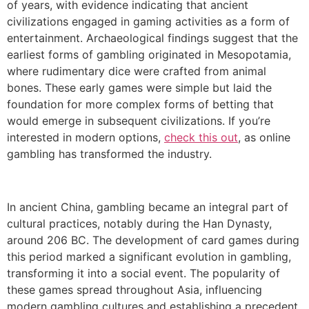
of years, with evidence indicating that ancient
civilizations engaged in gaming activities as a form of
entertainment. Archaeological findings suggest that the
earliest forms of gambling originated in Mesopotamia,
where rudimentary dice were crafted from animal
bones. These early games were simple but laid the
foundation for more complex forms of betting that
would emerge in subsequent civilizations. If you’re
interested in modern options,
check this out
, as online
gambling has transformed the industry.
In ancient China, gambling became an integral part of
cultural practices, notably during the Han Dynasty,
around 206 BC. The development of card games during
this period marked a significant evolution in gambling,
transforming it into a social event. The popularity of
these games spread throughout Asia, influencing
modern gambling cultures and establishing a precedent