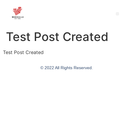
Test Post Created
Test Post Created
© 2022 All Rights Reserved.