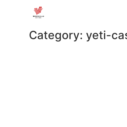
Category:
yeti-ca