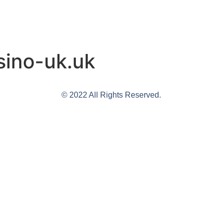
sino-uk.uk
© 2022 All Rights Reserved.