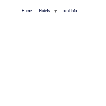
Home
Hotels
Local Info