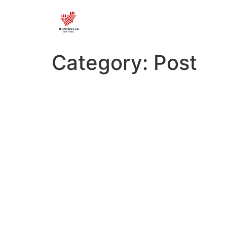
Category:
Post