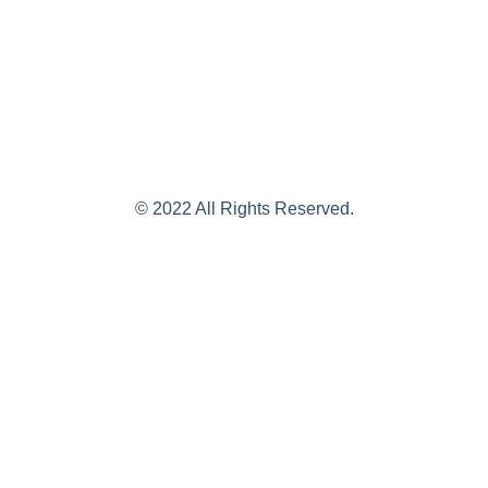
© 2022 All Rights Reserved.