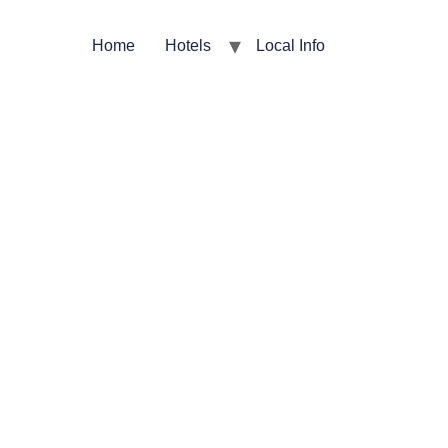
Home
Hotels
Local Info