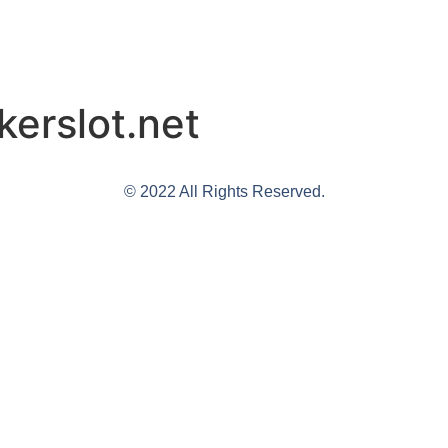
erslot.net
© 2022 All Rights Reserved.