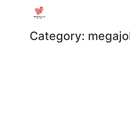
Category:
megajok