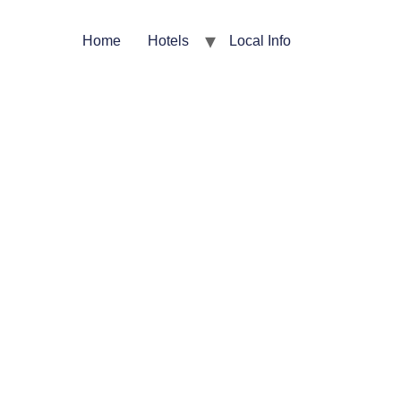
Home
Hotels
Local Info