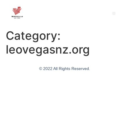
Category:
leovegasnz.org
© 2022 All Rights Reserved.