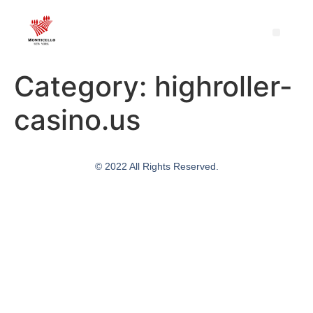
Category:
highroller-
casino.us
© 2022 All Rights Reserved.