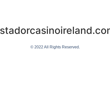
stadorcasinoireland.co
© 2022 All Rights Reserved.