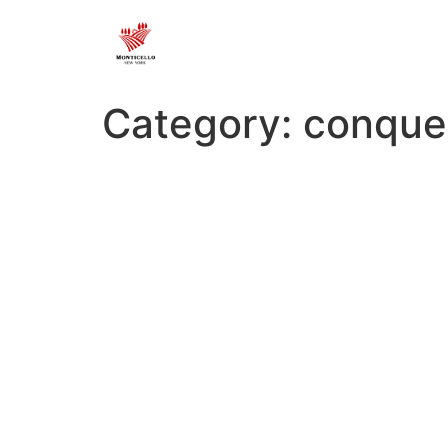
Category:
conque