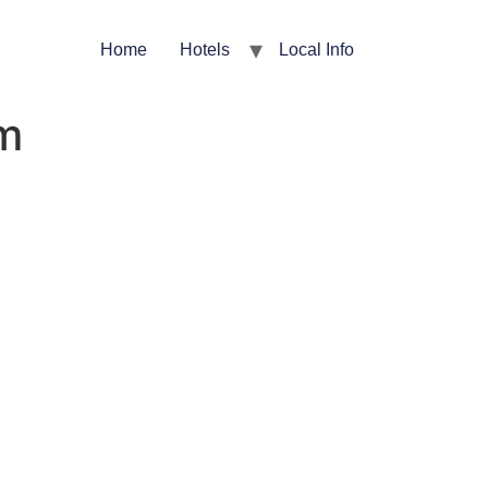
Home
Hotels
Local Info
m