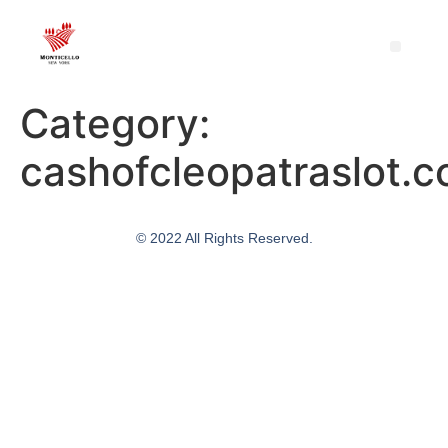
Category:
cashofcleopatraslot.
© 2022 All Rights Reserved.