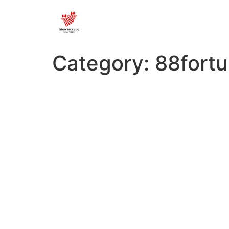
Category:
88fortu