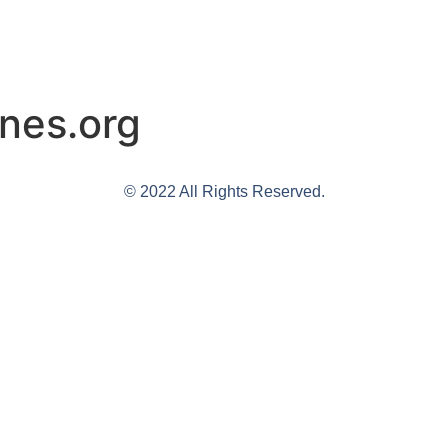
nes.org
© 2022 All Rights Reserved.