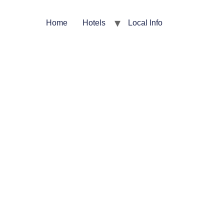
Home
Hotels
Local Info