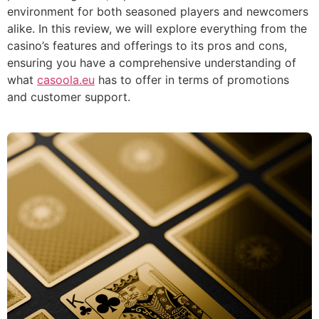
environment for both seasoned players and newcomers
alike. In this review, we will explore everything from the
casino’s features and offerings to its pros and cons,
ensuring you have a comprehensive understanding of
what
casoola.eu
has to offer in terms of promotions
and customer support.