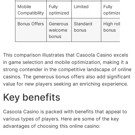
Mobile
Fully
Limited
Fully
Compatibility
optimized
optimized
Bonus Offers
Generous
Standard
High roller
welcome
bonus
bonus
bonus
This comparison illustrates that Casoola Casino excels
in game selection and mobile optimization, making it a
strong contender in the competitive landscape of online
casinos. The generous bonus offers also add significant
value for new players seeking an enriching experience.
Key benefits
Casoola Casino is packed with benefits that appeal to
various types of players. Here are some of the key
advantages of choosing this online casino: