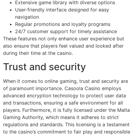
Extensive game library with diverse options
User-friendly interface designed for easy
navigation
Regular promotions and loyalty programs
24/7 customer support for timely assistance
These features not only enhance user experience but
also ensure that players feel valued and looked after
during their time at the casino.
Trust and security
When it comes to online gaming, trust and security are
of paramount importance. Casoola Casino employs
advanced encryption technology to protect user data
and transactions, ensuring a safe environment for all
players. Furthermore, it is fully licensed under the Malta
Gaming Authority, which means it adheres to strict
regulations and standards. This licensing is a testament
to the casino’s commitment to fair play and responsible