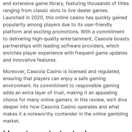
and extensive game library, featuring thousands of titles
ranging from classic slots to live dealer games.
Launched in 2020, this online casino has quickly gained
popularity among players due to its user-friendly
platform and exciting promotions. With a commitment
to delivering high-quality entertainment, Casoola boasts
partnerships with leading software providers, which
enriches player experience with frequent game updates
and innovative features.
Moreover, Casoola Casino is licensed and regulated,
ensuring that players can enjoy a safe gaming
environment. Its commitment to responsible gaming
adds an extra layer of trust, making it an appealing
choice for many online gamers. In this review, we’ll dive
deeper into how Casoola Casino operates and what
makes it a noteworthy contender in the online gambling
market.