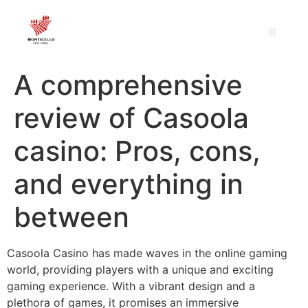
A comprehensive
review of Casoola
casino: Pros, cons,
and everything in
between
Casoola Casino has made waves in the online gaming
world, providing players with a unique and exciting
gaming experience. With a vibrant design and a
plethora of games, it promises an immersive