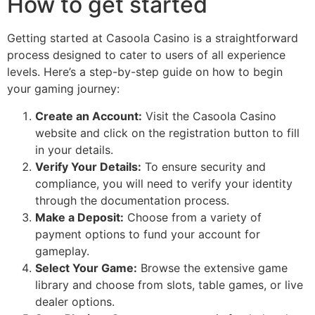
How to get started
Getting started at Casoola Casino is a straightforward
process designed to cater to users of all experience
levels. Here’s a step-by-step guide on how to begin
your gaming journey:
Create an Account:
Visit the Casoola Casino
website and click on the registration button to fill
in your details.
Verify Your Details:
To ensure security and
compliance, you will need to verify your identity
through the documentation process.
Make a Deposit:
Choose from a variety of
payment options to fund your account for
gameplay.
Select Your Game:
Browse the extensive game
library and choose from slots, table games, or live
dealer options.