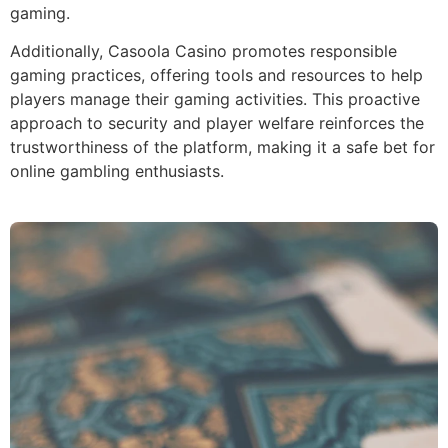
gaming.
Additionally, Casoola Casino promotes responsible
gaming practices, offering tools and resources to help
players manage their gaming activities. This proactive
approach to security and player welfare reinforces the
trustworthiness of the platform, making it a safe bet for
online gambling enthusiasts.