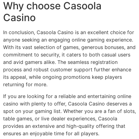
Why choose Casoola
Casino
In conclusion, Casoola Casino is an excellent choice for
anyone seeking an engaging online gaming experience.
With its vast selection of games, generous bonuses, and
commitment to security, it caters to both casual users
and avid gamers alike. The seamless registration
process and robust customer support further enhance
its appeal, while ongoing promotions keep players
returning for more.
If you are looking for a reliable and entertaining online
casino with plenty to offer, Casoola Casino deserves a
spot on your gaming list. Whether you are a fan of slots,
table games, or live dealer experiences, Casoola
provides an extensive and high-quality offering that
ensures an enjoyable time for all players.