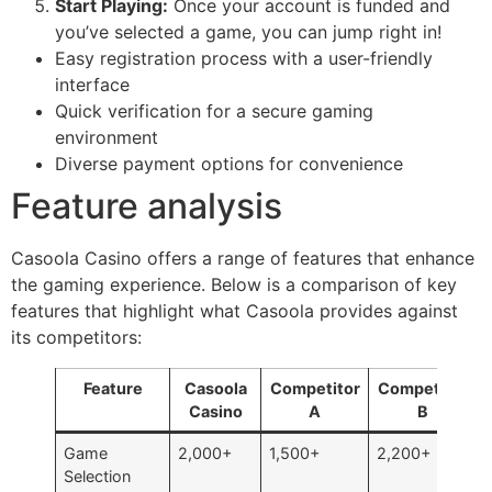
Start Playing:
Once your account is funded and
you’ve selected a game, you can jump right in!
Easy registration process with a user-friendly
interface
Quick verification for a secure gaming
environment
Diverse payment options for convenience
Feature analysis
Casoola Casino offers a range of features that enhance
the gaming experience. Below is a comparison of key
features that highlight what Casoola provides against
its competitors:
Feature
Casoola
Competitor
Competitor
Casino
A
B
Game
2,000+
1,500+
2,200+
Selection