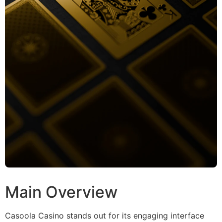
Main Overview
Casoola Casino stands out for its engaging interface